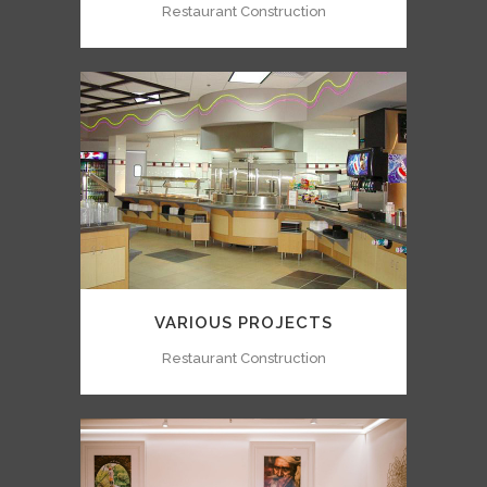
Restaurant Construction
VARIOUS PROJECTS
Restaurant Construction