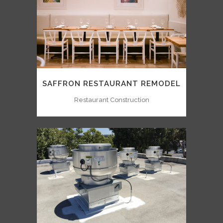
SAFFRON RESTAURANT REMODEL
Restaurant Construction