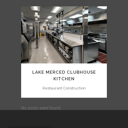
LAKE MERCED CLUBHOUSE
KITCHEN
Restaurant Construction
No posts were found.