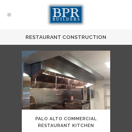
RESTAURANT CONSTRUCTION
PALO ALTO COMMERCIAL
RESTAURANT KITCHEN