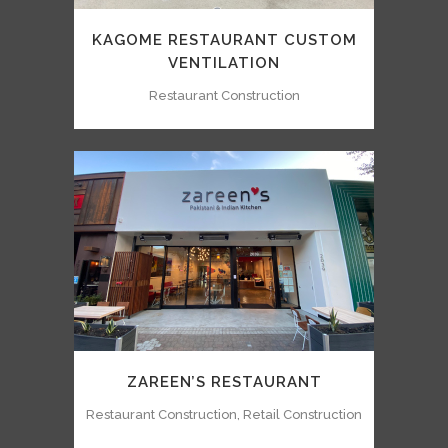
KAGOME RESTAURANT CUSTOM
VENTILATION
Restaurant Construction
ZAREEN’S RESTAURANT
Restaurant Construction, Retail Construction