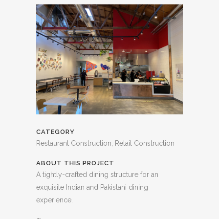
CATEGORY
Restaurant Construction, Retail Construction
ABOUT THIS PROJECT
A tightly-crafted dining structure for an
exquisite Indian and Pakistani dining
experience.