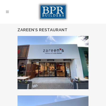
ZAREEN’S RESTAURANT