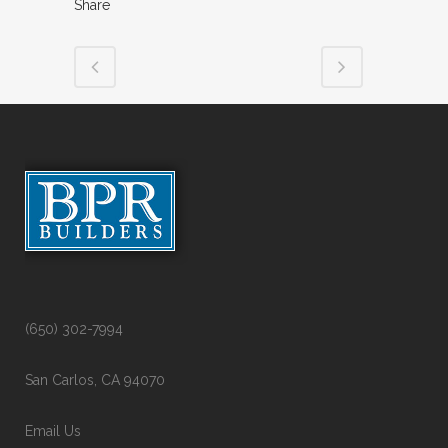
Share
(650) 302-7994
San Carlos, CA 94070
Email Us