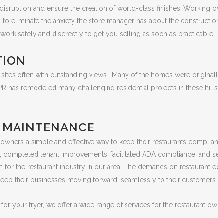
isruption and ensure the creation of world-class finishes. Working ove
to eliminate the anxiety the store manager has about the constructio
work safely and discreetly to get you selling as soon as practicable.
TION
ites often with outstanding views. Many of the homes were originally
 BPR has remodeled many challenging residential projects in these hi
D MAINTENANCE
 owners a simple and effective way to keep their restaurants complian
ts, completed tenant improvements, facilitated ADA compliance, and s
 for the restaurant industry in our area. The demands on restaurant e
 keep their businesses moving forward, seamlessly to their customers.
or your fryer, we offer a wide range of services for the restaurant own