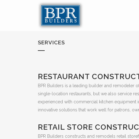
SERVICES
RESTAURANT CONSTRUC
BPR Builders is a leading builder and remodeler of 
single-location restaurants, but we also service r
experienced with commercial kitchen equipment inst
innovative solutions that work well for patrons, own
RETAIL STORE CONSTRU
BPR Builders constructs and remodels retail storefr