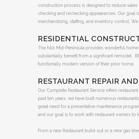
construction process is designed to reduce sales d
checking and rechecking appearances. Our goal is 
merchandising, staffing, and inventory control. We 
RESIDENTIAL CONSTRUC
The hills Mid-Peninsula provides wonderful home-s
substantially benefit from a significant remodel.
functionally modern version of their prior home.
RESTAURANT REPAIR AN
Our Complete Restaurant Service offers restaurant
past ten years, we have built numerous restauran
great need for a preventative maintenance program
and our goal is to work with restaurant owners to
From a new Restaurant build-out or a new gas line f