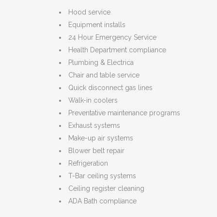
Hood service
Equipment installs
24 Hour Emergency Service
Health Department compliance
Plumbing & Electrica
Chair and table service
Quick disconnect gas lines
Walk-in coolers
Preventative maintenance programs
Exhaust systems
Make-up air systems
Blower belt repair
Refrigeration
T-Bar ceiling systems
Ceiling register cleaning
ADA Bath compliance