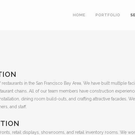
HOME
PORTFOLIO
S
TION
restaurants in the San Francisco Bay Area. We have built multiple faci
estaurant chains. All of our team members have construction experience
allation, dining room build-outs, and crafting attractive facades. We 
ers, and staff.
CTION
onts, retail displays, showrooms, and retail inventory rooms. We work w