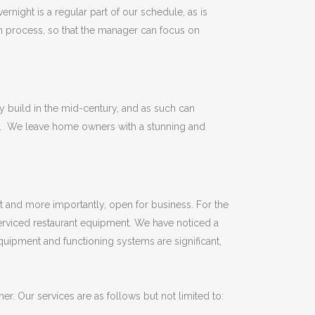
rnight is a regular part of our schedule, as is
n process, so that the manager can focus on
 build in the mid-century, and as such can
lls. We leave home owners with a stunning and
t and more importantly, open for business. For the
erviced restaurant equipment. We have noticed a
quipment and functioning systems are significant,
er. Our services are as follows but not limited to: