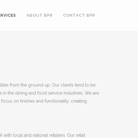
ERVICES
ABOUT BPR
CONTACT BPR
lities from the ground-up. Our clients tend to be
 in the dining and food service industries. We are
focus on finishes and functionality; creating
ith local and national retailers. Our retail