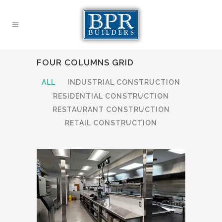
FOUR COLUMNS GRID
ALL
INDUSTRIAL CONSTRUCTION
RESIDENTIAL CONSTRUCTION
RESTAURANT CONSTRUCTION
RETAIL CONSTRUCTION