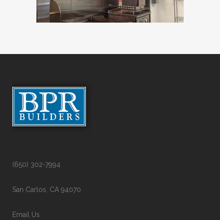
(650) 302-7994
San Carlos, CA 94070
Email Us