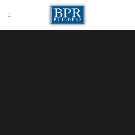
Sorry, no slides matched your criteria.