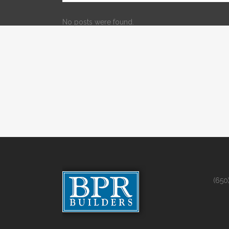
No posts were found.
(650