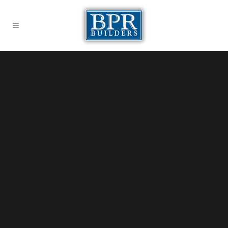
Sorry, no slides matched your criteria.