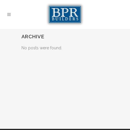
ARCHIVE
No posts were found.