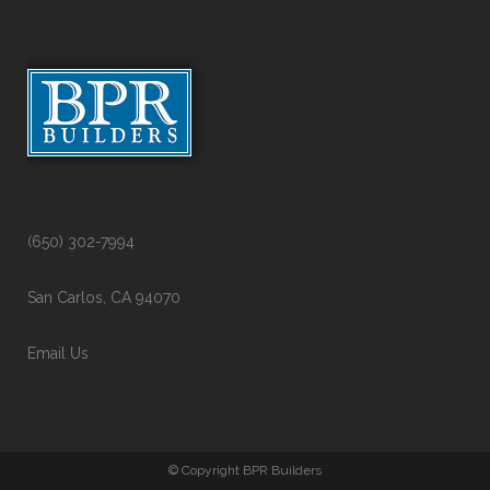
(650) 302-7994
San Carlos, CA 94070
Email Us
© Copyright BPR Builders