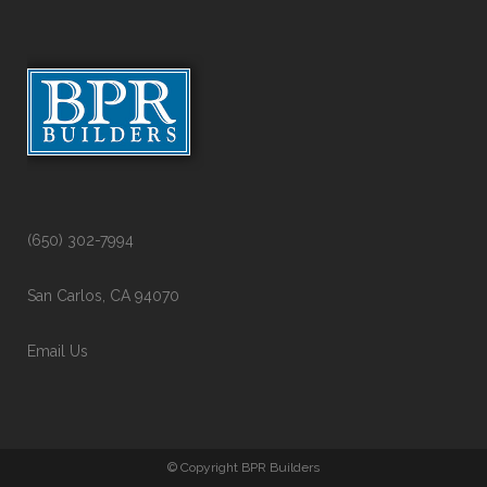
(650) 302-7994
San Carlos, CA 94070
Email Us
© Copyright BPR Builders