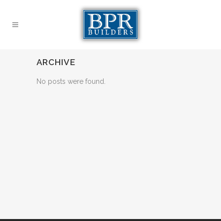
ARCHIVE
No posts were found.