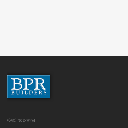
(650) 302-7994