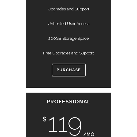
Upgrades and Support
Unlimited User Access
200GB Storage Space
Free Upgrades and Support
PURCHASE
PROFESSIONAL
119
$
/MO