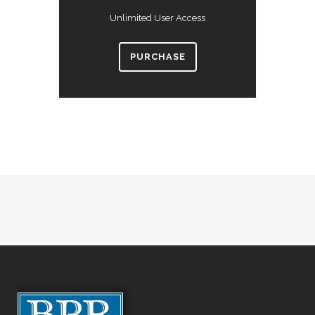
Unlimited User Access
PURCHASE