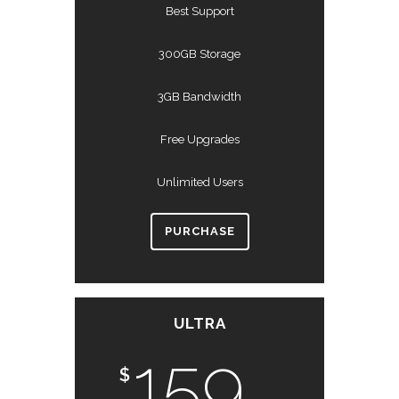
Best Support
300GB Storage
3GB Bandwidth
Free Upgrades
Unlimited Users
PURCHASE
ULTRA
159
$