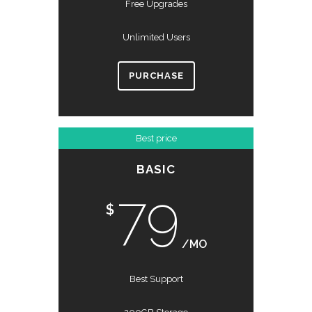
Free Upgrades
Unlimited Users
PURCHASE
Best price
BASIC
79
$
/MO
Best Support