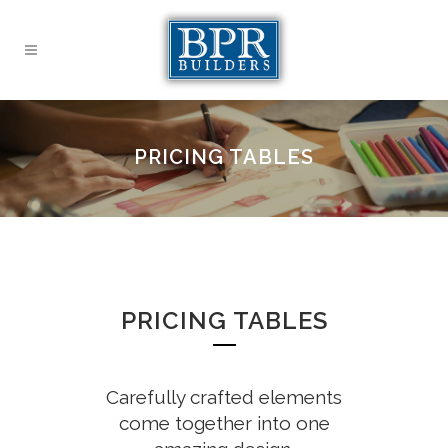
PRICING TABLES
PRICING TABLES
Carefully crafted elements
come together into one