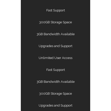
Fast Support
300GB Storage Space
3GB Bandwidth Available
Upgrades and Support
Unlimited User Access
Fast Support
3GB Bandwidth Available
300GB Storage Space
Upgrades and Support