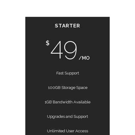
STARTER
49
$
/MO
Fast Support
100GB Storage Space
1GB Bandwidth Available
Upgrades and Support
Unlimited User Access