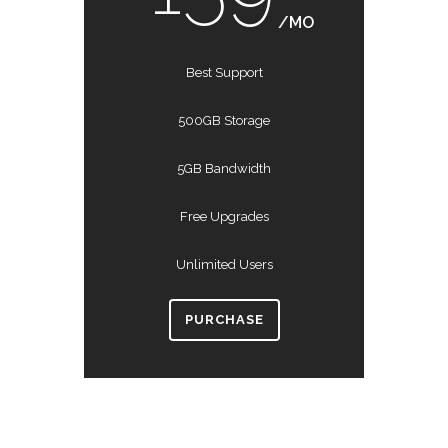
/MO
Best Support
500GB Storage
5GB Bandwidth
Free Upgrades
Unlimited Users
PURCHASE