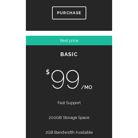
PURCHASE
Best price
BASIC
99
$
/MO
Fast Support
200GB Storage Space
2GB Bandwidth Available