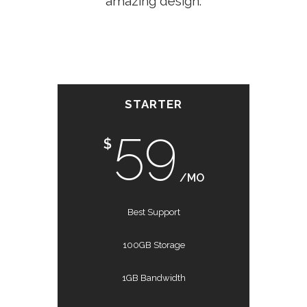
amazing design.
STARTER
59
$
/MO
Best Support
100GB Storage
1GB Bandwidth