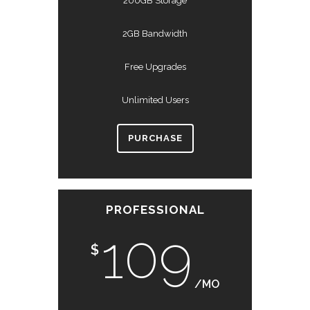
200GB Storage
2GB Bandwidth
Free Upgrades
Unlimited Users
PURCHASE
PROFESSIONAL
109
$
/MO