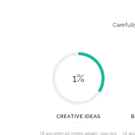
Carefull
1
%
CREATIVE IDEAS
B
Ut wisi enim ad minim veniam, quis nos
Ut wis