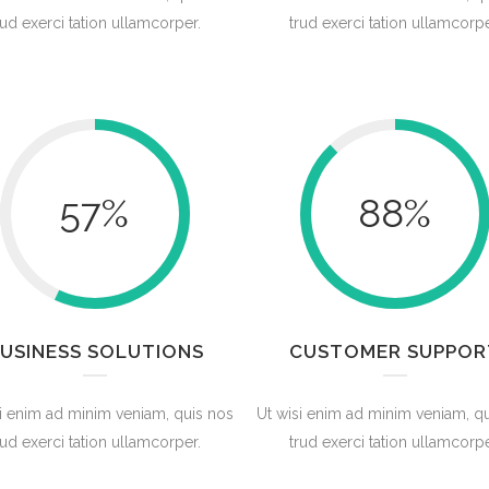
rud exerci tation ullamcorper.
trud exerci tation ullamcorpe
57
%
88
%
USINESS SOLUTIONS
CUSTOMER SUPPOR
i enim ad minim veniam, quis nos
Ut wisi enim ad minim veniam, q
rud exerci tation ullamcorper.
trud exerci tation ullamcorpe