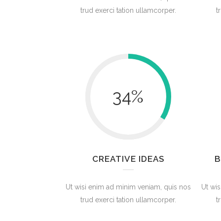
trud exerci tation ullamcorper.
t
34
%
CREATIVE IDEAS
B
Ut wisi enim ad minim veniam, quis nos
Ut wis
trud exerci tation ullamcorper.
t