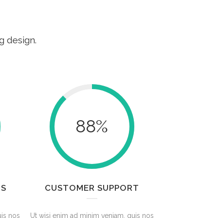
g design.
88
%
TS
CUSTOMER SUPPORT
uis nos
Ut wisi enim ad minim veniam, quis nos