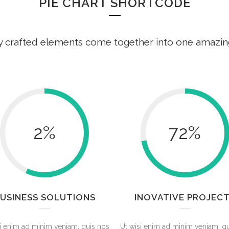
PIE CHART SHORTCODE
y crafted elements come together into one amazin
2
%
72
%
USINESS SOLUTIONS
INOVATIVE PROJEC
i enim ad minim veniam, quis nos
Ut wisi enim ad minim veniam, q