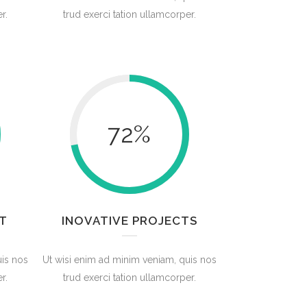
r.
trud exerci tation ullamcorper.
72
%
T
INOVATIVE PROJECTS
uis nos
Ut wisi enim ad minim veniam, quis nos
r.
trud exerci tation ullamcorper.