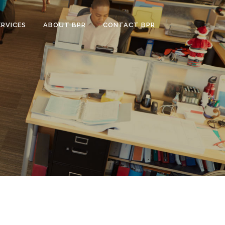
ERVICES
ABOUT BPR
CONTACT BPR