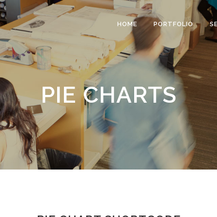
HOME
PORTFOLIO
S
PIE CHARTS