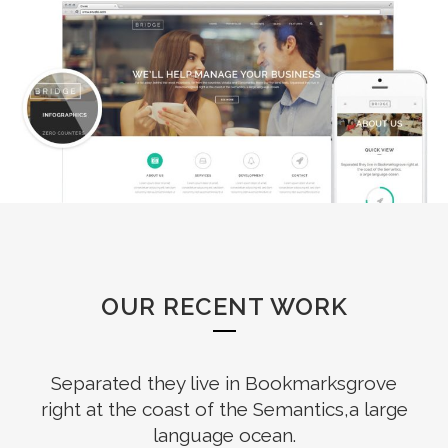
OUR RECENT WORK
Separated they live in Bookmarksgrove
right at the coast of the Semantics,a large
language ocean.