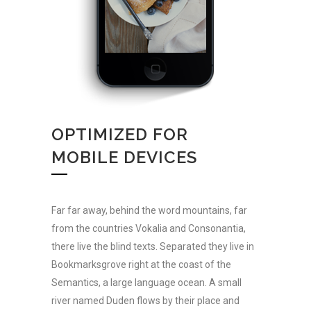
OPTIMIZED FOR
MOBILE DEVICES
Far far away, behind the word mountains, far
from the countries Vokalia and Consonantia,
there live the blind texts. Separated they live in
Bookmarksgrove right at the coast of the
Semantics, a large language ocean. A small
river named Duden flows by their place and