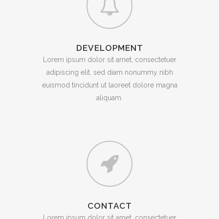
DEVELOPMENT
Lorem ipsum dolor sit amet, consectetuer
adipiscing elit, sed diam nonummy nibh
euismod tincidunt ut laoreet dolore magna
aliquam.
CONTACT
Lorem ipsum dolor sit amet, consectetuer