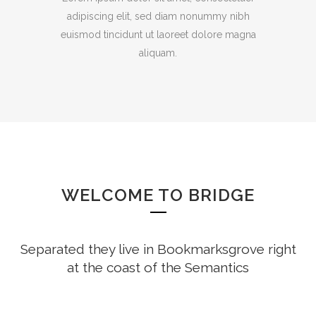
adipiscing elit, sed diam nonummy nibh
euismod tincidunt ut laoreet dolore magna
aliquam.
WELCOME TO BRIDGE
Separated they live in Bookmarksgrove right
at the coast of the Semantics