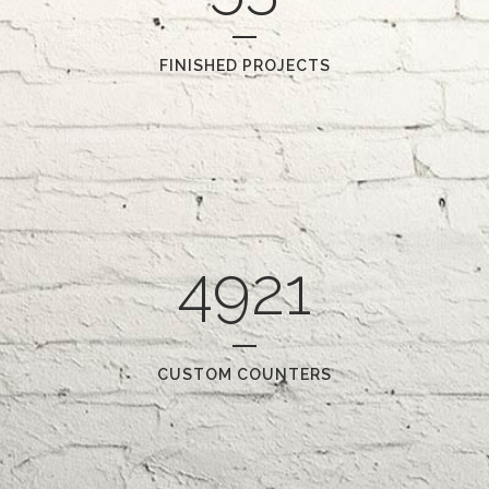
FINISHED PROJECTS
4921
CUSTOM COUNTERS