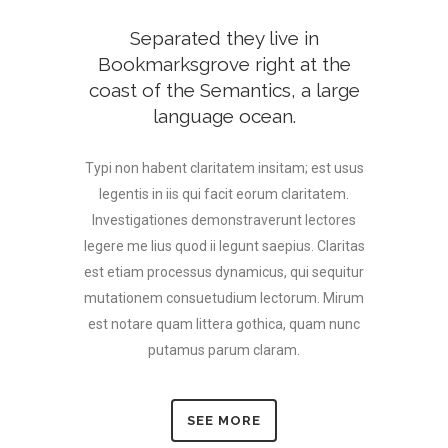
Separated they live in
Bookmarksgrove right at the
coast of the Semantics, a large
language ocean.
Typi non habent claritatem insitam; est usus
legentis in iis qui facit eorum claritatem.
Investigationes demonstraverunt lectores
legere me lius quod ii legunt saepius. Claritas
est etiam processus dynamicus, qui sequitur
mutationem consuetudium lectorum. Mirum
est notare quam littera gothica, quam nunc
putamus parum claram.
SEE MORE