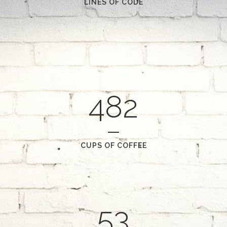
LINES OF CODE
482
CUPS OF COFFEE
53