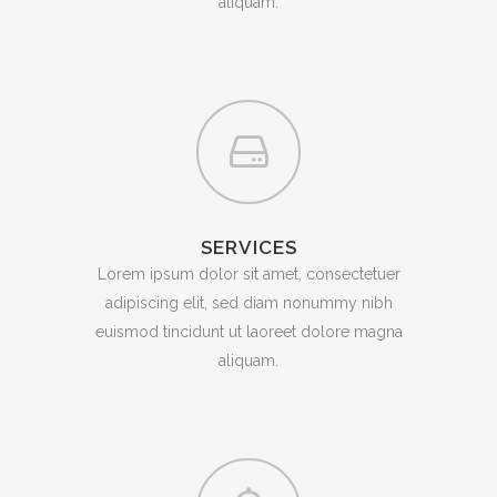
aliquam.
SERVICES
Lorem ipsum dolor sit amet, consectetuer
adipiscing elit, sed diam nonummy nibh
euismod tincidunt ut laoreet dolore magna
aliquam.