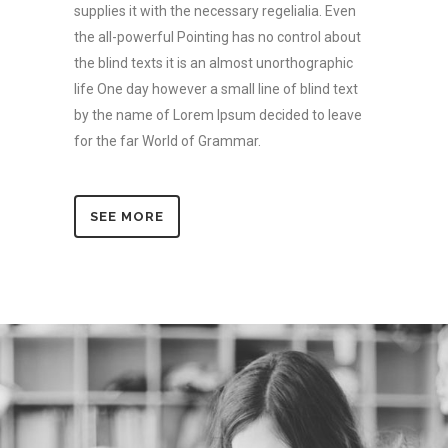
supplies it with the necessary regelialia. Even
the all-powerful Pointing has no control about
the blind texts it is an almost unorthographic
life One day however a small line of blind text
by the name of Lorem Ipsum decided to leave
for the far World of Grammar.
SEE MORE