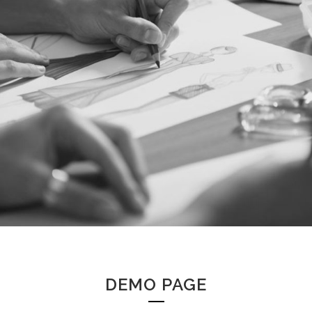
DEMO PAGE