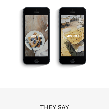
THEY SAY