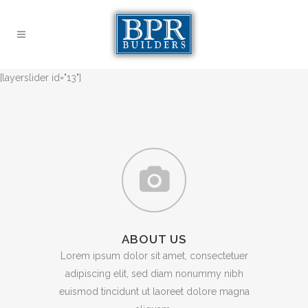
[layerslider id="13"]
ABOUT US
Lorem ipsum dolor sit amet, consectetuer
adipiscing elit, sed diam nonummy nibh
euismod tincidunt ut laoreet dolore magna