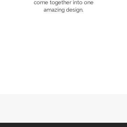
come together into one
amazing design.