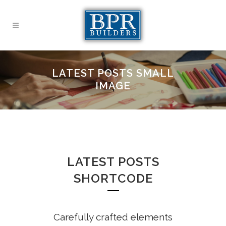
LATEST POSTS SMALL
IMAGE
LATEST POSTS
SHORTCODE
Carefully crafted elements