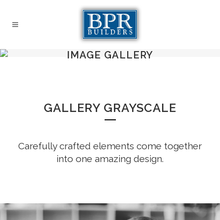
IMAGE GALLERY
GALLERY GRAYSCALE
Carefully crafted elements come together
into one amazing design.