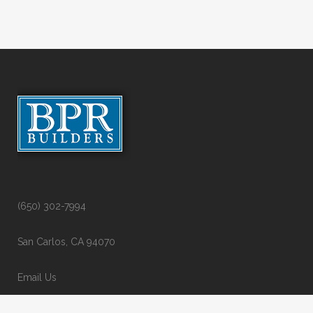
(650) 302-7994
San Carlos, CA 94070
Email Us