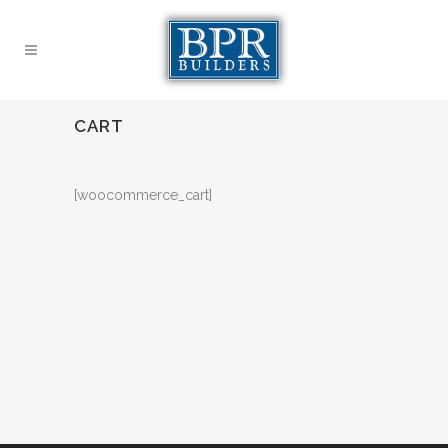
CART
[woocommerce_cart]