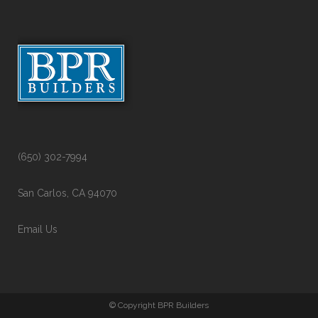
(650) 302-7994
San Carlos, CA 94070
Email Us
© Copyright BPR Builders