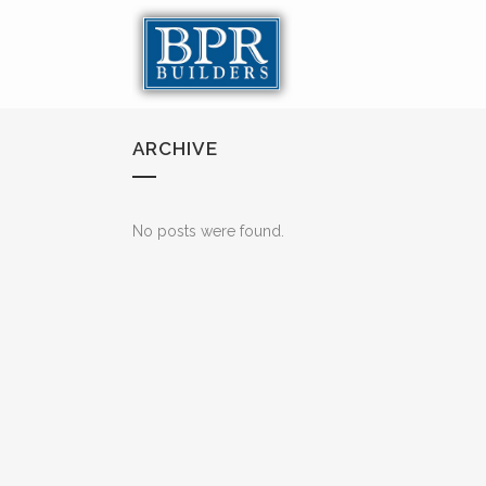
ARCHIVE
No posts were found.