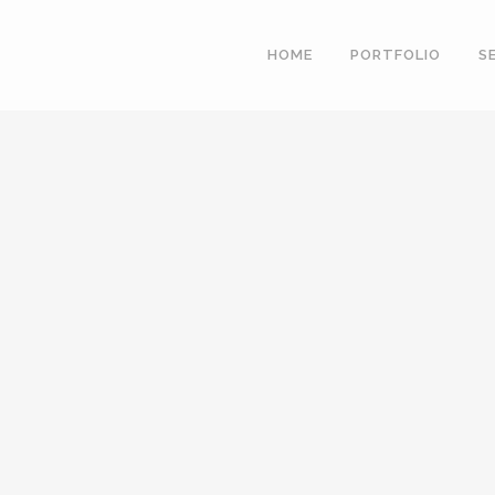
HOME
PORTFOLIO
S