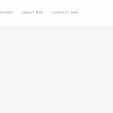
ERVICES
ABOUT BPR
CONTACT BPR