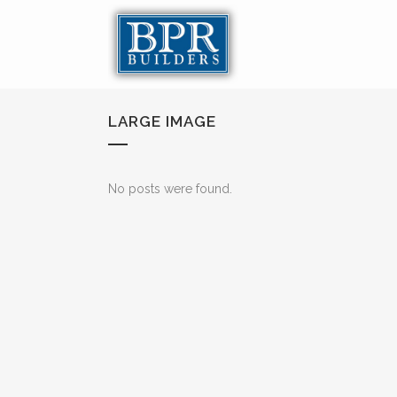
LARGE IMAGE
No posts were found.