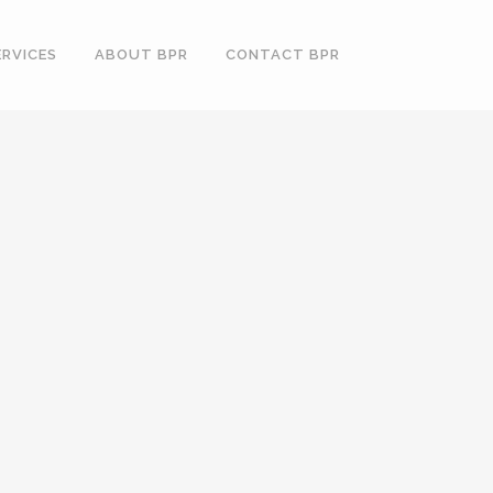
ERVICES
ABOUT BPR
CONTACT BPR