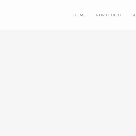
HOME
PORTFOLIO
S